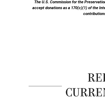
The U.S. Commission for the Preservation
accept donations as a 170(c)(1) of the In
contribution
RE
CURRE