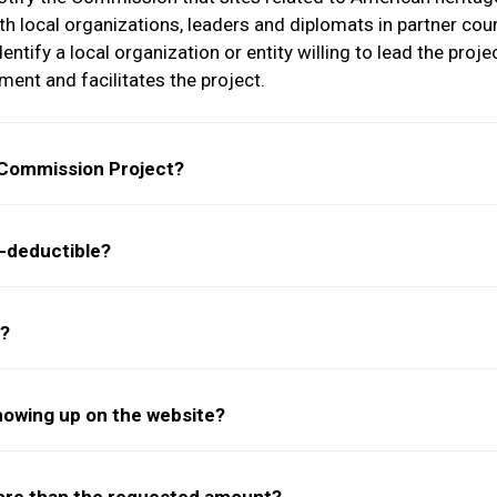
h local organizations, leaders and diplomats in partner coun
tify a local organization or entity willing to lead the proje
ent and facilitates the project.
 Commission Project?
-deductible?
s?
showing up on the website?