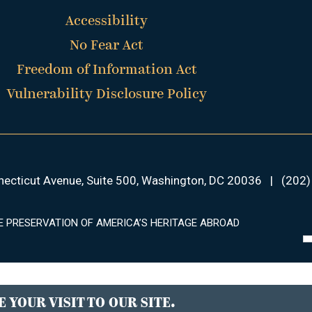
Accessibility
No Fear Act
Freedom of Information Act
Vulnerability Disclosure Policy
ecticut Avenue, Suite 500, Washington, DC 20036
|
(202)
E PRESERVATION OF AMERICA’S HERITAGE ABROAD
 YOUR VISIT TO OUR SITE.