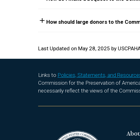
How should large donors to the Comm
Last Updated on May 28, 2025 by USCPAH
Links to
Policies, Statements, and Resource
Commission for the Preservation of America’s
necessarily reflect the views of the Commis
Abo