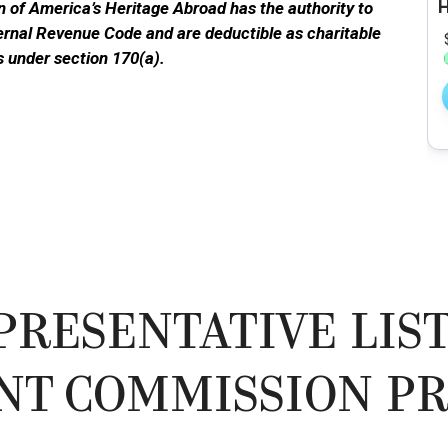
 of America’s Heritage Abroad has the authority to
ternal Revenue Code and are deductible as charitable
s under section 170(a).
PRESENTATIVE LIST
NT COMMISSION PR