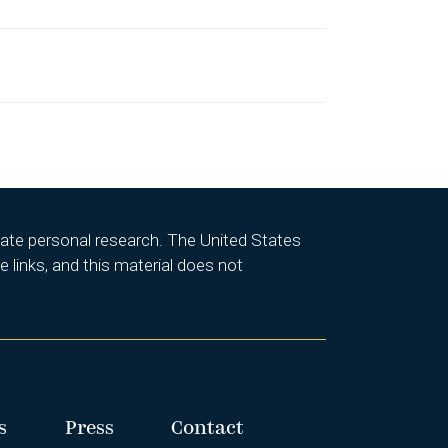
itate personal research. The United States
 links, and this material does not
s
Press
Contact