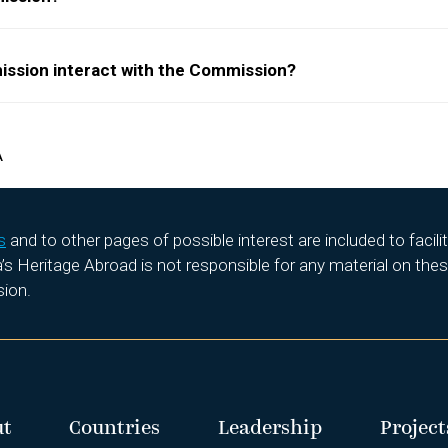
ission interact with the Commission?
A
s
and to other pages of possible interest are included to facil
 Heritage Abroad is not responsible for any material on these
sion.
ut
Countries
Leadership
Project