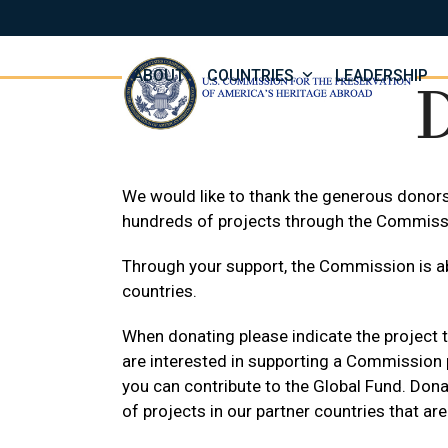
Skip
to
content
ABOUT
COUNTRIES
LEADERSHIP
We would like to thank the generous donor
hundreds of projects through the Commiss
Through your support, the Commission is ab
countries.
When donating please indicate the project t
are interested in supporting a Commission p
you can contribute to the Global Fund. Dona
of projects in our partner countries that are