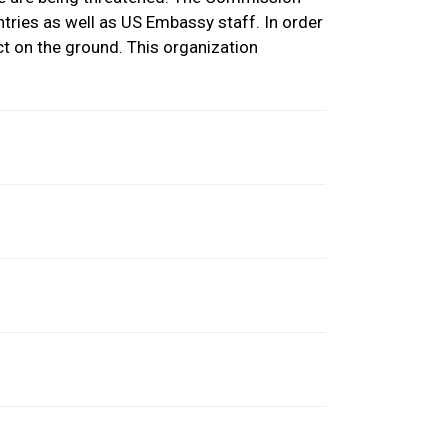
tries as well as US Embassy staff. In order
ct on the ground. This organization