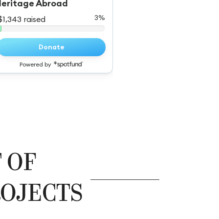
 OF
OJECTS