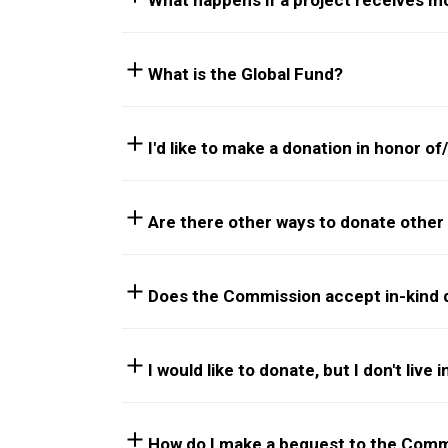
What happens if a project receives 
What is the Global Fund?
I'd like to make a donation in honor o
Are there other ways to donate other 
Does the Commission accept in-kind 
I would like to donate, but I don't live
How do I make a bequest to the Comm