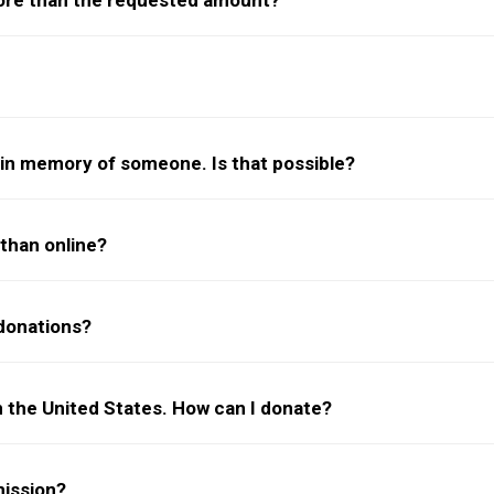
more than the requested amount?
f/in memory of someone. Is that possible?
than online?
donations?
 in the United States. How can I donate?
ission?