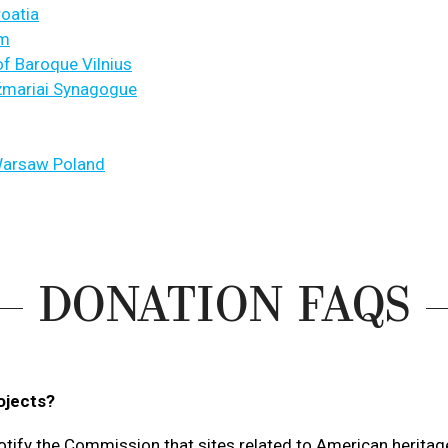
roatia
um
f Baroque Vilnius
ežmariai Synagogue
Warsaw Poland
DONATION FAQS
ojects?
otify the Commission that sites related to American herita