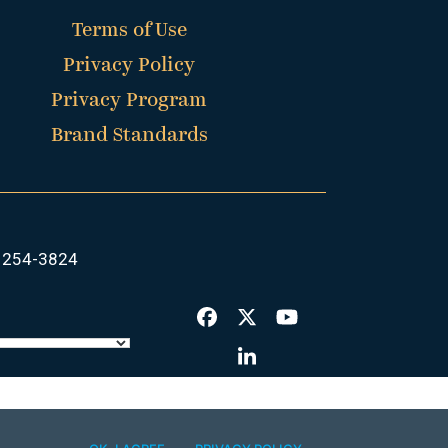
Terms of Use
Privacy Policy
Privacy Program
Brand Standards
 254-3824
Facebook
Twitter
YouTube
LinkedIn