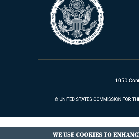
1050 Conn
© UNITED STATES COMMISSION FOR TH
WE USE COOKIES TO ENHANCE