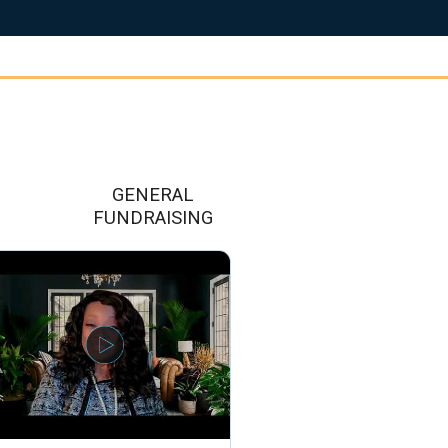
GENERAL
FUNDRAISING