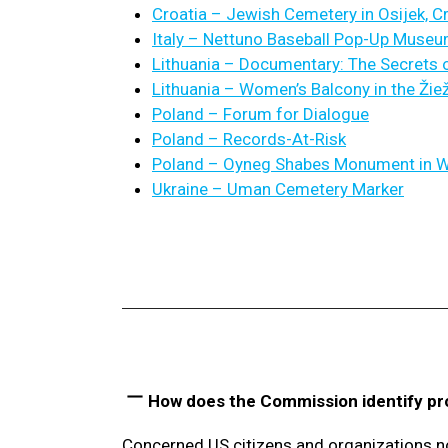
Croatia – Jewish Cemetery in Osijek, C
Italy – Nettuno Baseball Pop-Up Muse
Lithuania – Documentary: The Secrets o
Lithuania – Women’s Balcony in the Ži
Poland – Forum for Dialogue
Poland – Records-At-Risk
Poland – Oyneg Shabes Monument in 
Ukraine – Uman Cemetery Marker
How does the Commission identify pr
Concerned US citizens and organizations n