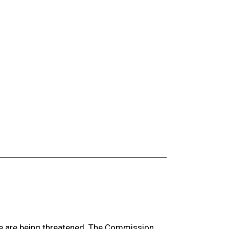
ge are being threatened. The Commission