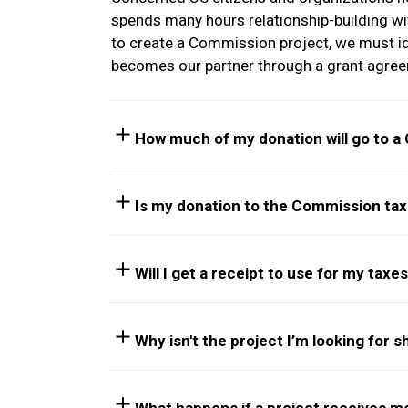
spends many hours relationship-building wit
to create a Commission project, we must iden
becomes our partner through a grant agreem
How much of my donation will go to a
Is my donation to the Commission tax
Will I get a receipt to use for my taxe
Why isn't the project I’m looking for 