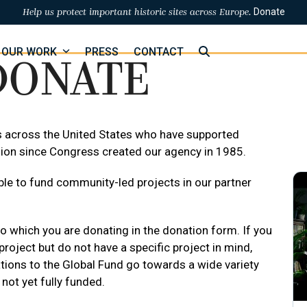
Donate
Help us protect important historic sites across Europe.
OUR WORK
PRESS
CONTACT
DONATE
s across the United States who have supported
ion since Congress created our agency in 1985.
le to fund community-led projects in our partner
o which you are donating in the donation form. If you
roject but do not have a specific project in mind,
tions to the Global Fund go towards a wide variety
 not yet fully funded.