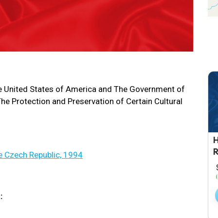
 United States of America and The Government of
he Protection and Preservation of Certain Cultural
e Czech Republic, 1994
: