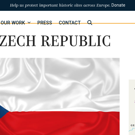
Donate
Help us protect important historic sites across Europe.
OUR WORK
PRESS
CONTACT
ZECH REPUBLIC