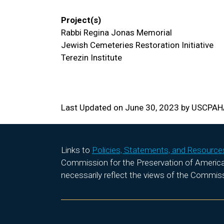
Project(s)
Rabbi Regina Jonas Memorial
Jewish Cemeteries Restoration Initiative
Terezin Institute
Last Updated on June 30, 2023 by USCPA
Links to
Policies, Statements, and Resource
Commission for the Preservation of America’s
necessarily reflect the views of the Commis