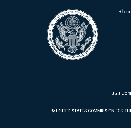
Abo
1050 Conn
© UNITED STATES COMMISSION FOR TH