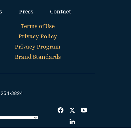
s
Press
Contact
Terms of Use
Privacy Policy
Privacy Program
Brand Standards
 254-3824
Facebook
Twitter
YouTube
LinkedIn