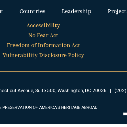
ut
Countries
Leadership
Project
Accessibility
No Fear Act
Freedom of Information Act
Vulnerability Disclosure Policy
ecticut Avenue, Suite 500, Washington, DC 20036
|
(202)
E PRESERVATION OF AMERICA’S HERITAGE ABROAD