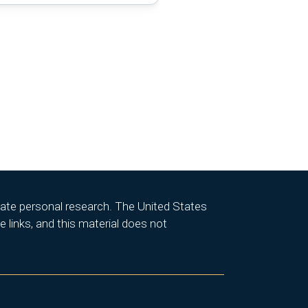
itate personal research. The United States
 links, and this material does not