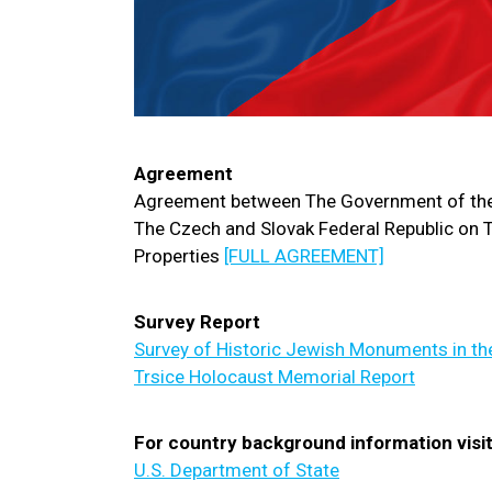
Agreement
Agreement between The Government of the
The Czech and Slovak Federal Republic on T
Properties
[FULL AGREEMENT]
Survey Report
Survey of Historic Jewish Monuments in th
Trsice Holocaust Memorial Report
For country background information visit
U.S. Department of State