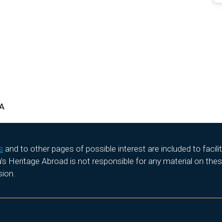
HA
s
and to other pages of possible interest are included to facil
 Heritage Abroad is not responsible for any material on these
sion.