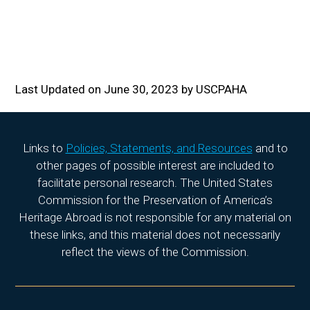
Last Updated on June 30, 2023 by USCPAHA
Links to
Policies, Statements, and Resources
and to
other pages of possible interest are included to
facilitate personal research. The United States
Commission for the Preservation of America’s
Heritage Abroad is not responsible for any material on
these links, and this material does not necessarily
reflect the views of the Commission.