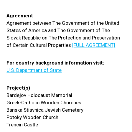
Agreement
Agreement between The Government of the United
States of America and The Government of The
Slovak Republic on The Protection and Preservation
of Certain Cultural Properties
[FULL AGREEMENT]
For country background information visit:
U.S. Department of State
Project(s)
Bardejov Holocaust Memorial
Greek-Catholic Wooden Churches
Banska Stiavnica Jewish Cemetery
Potoky Wooden Church
Trencin Castle