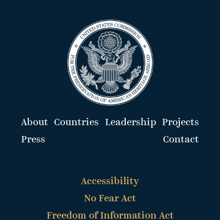
About
Countries
Leadership
Projects
Press
Contact
Accessibility
No Fear Act
Freedom of Information Act