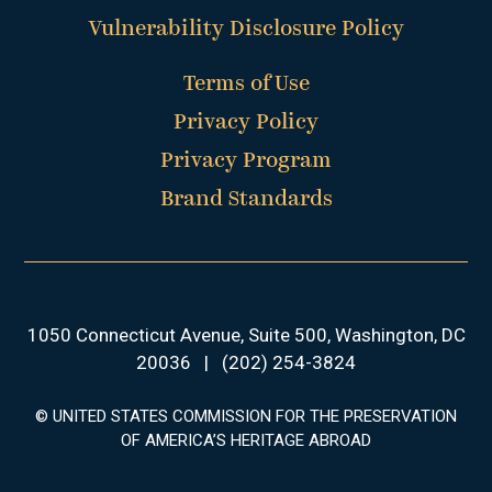
Vulnerability Disclosure Policy
Terms of Use
Privacy Policy
Privacy Program
Brand Standards
1050 Connecticut Avenue, Suite 500, Washington, DC
20036
|
(202) 254-3824
© UNITED STATES COMMISSION FOR THE PRESERVATION
OF AMERICA’S HERITAGE ABROAD