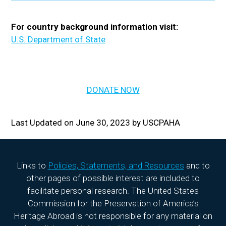
For country background information visit:
U.S. Department of State
DONATE NOW
Last Updated on June 30, 2023 by USCPAHA
Links to
Policies, Statements, and Resources
and to
other pages of possible interest are included to
facilitate personal research. The United States
Commission for the Preservation of America’s
Heritage Abroad is not responsible for any material on