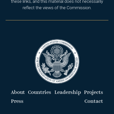
these links, and this material does not necessarily
reflect the views of the Commission.
About
Countries
Leadership
Projects
Press
Contact