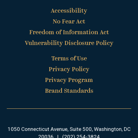
Accessibility
No Fear Act
Freedom of Information Act
Vulnerability Disclosure Policy
Terms of Use
Privacy Policy
Privacy Program
Brand Standards
1050 Connecticut Avenue, Suite 500, Washington, DC
20036
|
(202) 254-3824