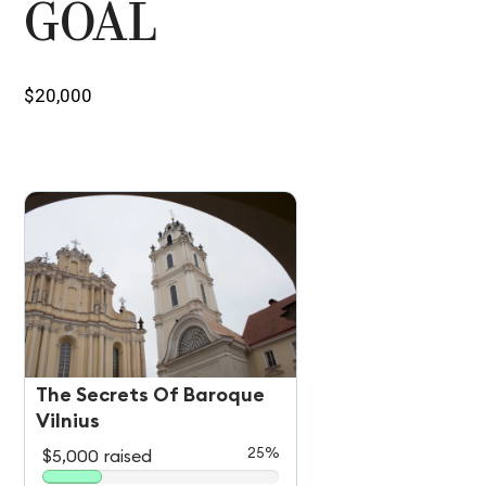
GOAL
$20,000