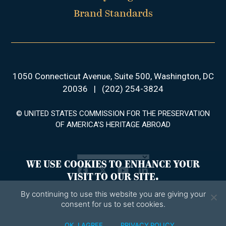
Brand Standards
1050 Connecticut Avenue, Suite 500, Washington, DC
20036
|
(202) 254-3824
© UNITED STATES COMMISSION FOR THE PRESERVATION
OF AMERICA’S HERITAGE ABROAD
WE USE COOKIES TO ENHANCE YOUR
Facebook
Twitter
YouTube
LinkedIn
VISIT TO OUR SITE.
By continuing to use this website you are giving your
consent for us to set cookies.
OK, I AGREE
PRIVACY POLICY