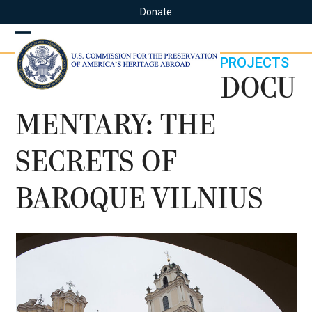
Skip
Donate
to
content
Open
Close
PROJECTS
mobile
mobile
DOCU
menu
menu
MENTARY: THE
SECRETS OF
BAROQUE VILNIUS
Use
the
left
and
right