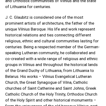
and Orthodox communities of Vilnius and the state
of Lithuania for centuries.
J. C. Glaubitz is considered one of the most
prominent artists of architecture, the father of the
unique Vilnius Baroque. His life and work represent
historical relations and ties connecting different
religious, ethnic and cultural communities lasting for
centuries. Being a respected member of the German-
speaking Lutheran community, he collaborated and
co-created with a wide range of religious and ethnic
groups in Vilnius and throughout the historical lands
of the Grand Duchy of Lithuania, from Lithuania to
Belarus. His works – Vilnius Evangelical Lutheran
Church, the Great Synagogue of Vilna, Catholic
churches of Saint Catherine and Saint Johns, Greek
Catholic Church of the Holy Trinity, Orthodox Church
of the Holy Spirit and other historical monuments –
form the uniqueness of the old baroque Vilnius, part