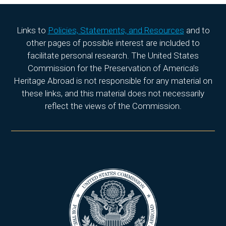
Links to
Policies, Statements, and Resources
and to
other pages of possible interest are included to
facilitate personal research. The United States
Commission for the Preservation of America’s
Heritage Abroad is not responsible for any material on
these links, and this material does not necessarily
reflect the views of the Commission.