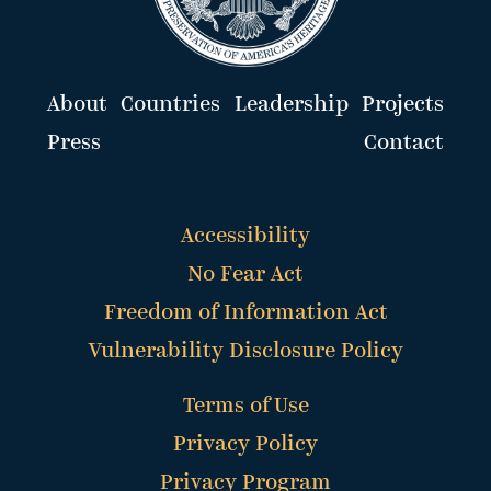
About
Countries
Leadership
Projects
Press
Contact
Accessibility
No Fear Act
Freedom of Information Act
Vulnerability Disclosure Policy
Terms of Use
Privacy Policy
Privacy Program