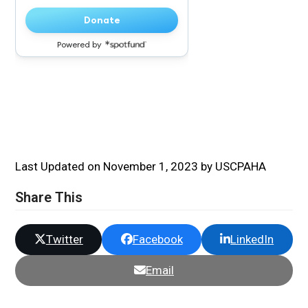
Last Updated on November 1, 2023 by USCPAHA
Share This
Twitter
Facebook
LinkedIn
Email