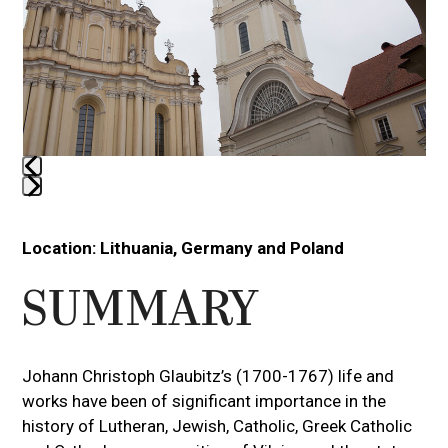
arrow
keys
to
access
the
carousel
navigation
buttons
Press
escape
Location:
Lithuania, Germany and Poland
to
go
SUMMARY
to
the
first
Johann Christoph Glaubitz’s (1700-1767) life and
slide
works have been of significant importance in the
history of Lutheran, Jewish, Catholic, Greek Catholic