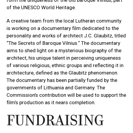
of the UNESCO World Heritage.
A creative team from the local Lutheran community
is working on a documentary film dedicated to the
personality and works of architect J.C. Glaubitz, titled
“The Secrets of Baroque Vilnius.“ The documentary
aims to shed light on a mysterious biography of the
architect, his unique talent in perceiving uniqueness
of various religious, ethnic groups and reflecting it in
architecture, defined as the Glaubitz phenomenon.
The documentary has been partially funded by the
governments of Lithuania and Germany. The
Commission’s contribution will be used to support the
film’s production as it nears completion.
FUNDRAISING