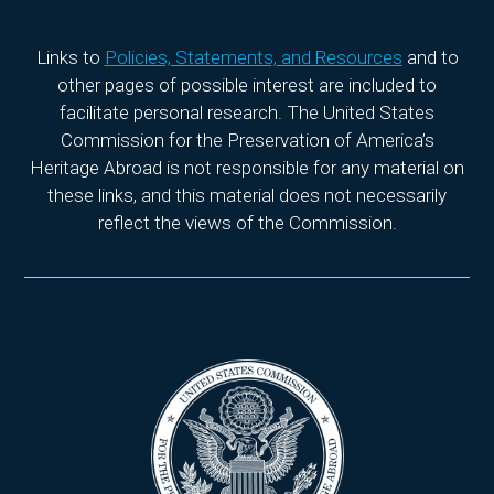
Links to
Policies, Statements, and Resources
and to
other pages of possible interest are included to
facilitate personal research. The United States
Commission for the Preservation of America’s
Heritage Abroad is not responsible for any material on
these links, and this material does not necessarily
reflect the views of the Commission.