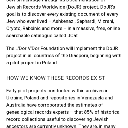
Jewish Records Worldwide (DoJR) project. DoJR’s
goal is to discover every existing document of every
Jew who ever lived – Ashkenazi, Sephardi, Mizrahi,
Crypto, Rabbinic and more – in a massive, free, online
searchable catalogue called JCat.
The L’Dor V’Dor Foundation will implement the DoJR
project in all countries of the Diaspora, beginning with
a pilot project in Poland.
HOW WE KNOW THESE RECORDS EXIST
Early pilot projects conducted within archives in
Ukraine, Poland and repositories in Venezuela and
Australia have corroborated the estimates of
genealogical records experts – that 85% of historical
record collections useful to discovering Jewish
ancestors are currently unknown. They are, in many