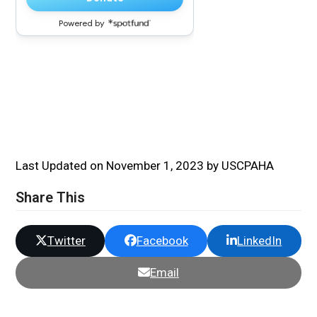
Last Updated on November 1, 2023 by USCPAHA
Share This
Twitter
Facebook
LinkedIn
Email