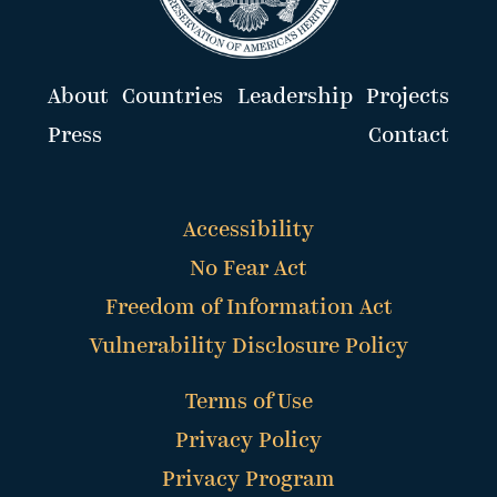
About
Countries
Leadership
Projects
Press
Contact
Accessibility
No Fear Act
Freedom of Information Act
Vulnerability Disclosure Policy
Terms of Use
Privacy Policy
Privacy Program