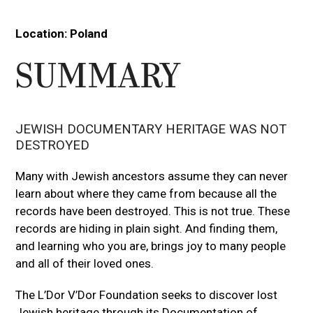
Press
escape
Location:
Poland
to
go
SUMMARY
to
the
first
slide
JEWISH DOCUMENTARY HERITAGE WAS NOT
DESTROYED
Many with Jewish ancestors assume they can never
learn about where they came from because all the
records have been destroyed. This is not true. These
records are hiding in plain sight. And finding them,
and learning who you are, brings joy to many people
and all of their loved ones.
The L’Dor V’Dor Foundation seeks to discover lost
Jewish heritage through its Documentation of