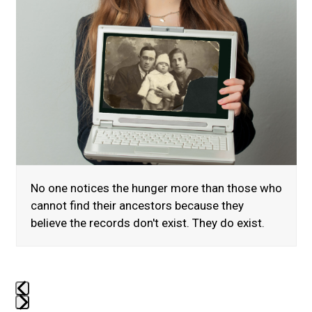
to
access
the
carousel
navigation
buttons
No one notices the hunger more than those who
cannot find their ancestors because they
believe the records don't exist. They do exist.