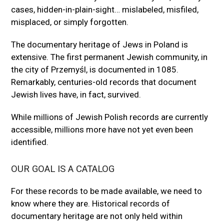
cases, hidden-in-plain-sight… mislabeled, misfiled,
misplaced, or simply forgotten.
The documentary heritage of Jews in Poland is
extensive. The first permanent Jewish community, in
the city of Przemyśl, is documented in 1085.
Remarkably, centuries-old records that document
Jewish lives have, in fact, survived.
While millions of Jewish Polish records are currently
accessible, millions more have not yet even been
identified.
OUR GOAL IS A CATALOG
For these records to be made available, we need to
know where they are. Historical records of
documentary heritage are not only held within