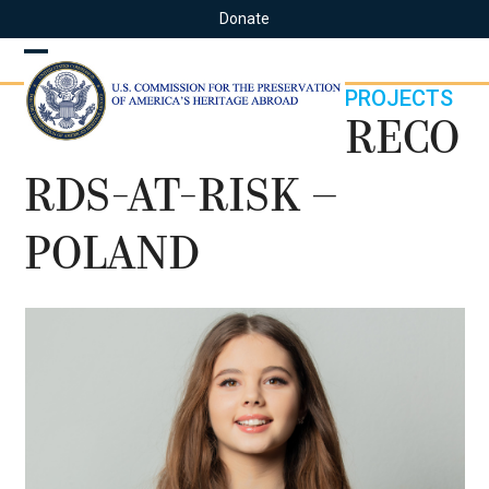
Skip
Donate
to
content
Open
Close
PROJECTS
mobile
mobile
RECO
menu
menu
RDS-AT-RISK –
POLAND
Use
the
left
and
right
arrow
keys