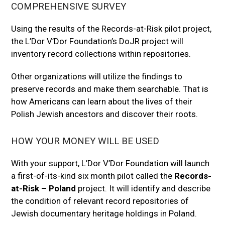
COMPREHENSIVE SURVEY
Using the results of the Records-at-Risk pilot project,
the L’Dor V’Dor Foundation’s DoJR project will
inventory record collections within repositories.
Other organizations will utilize the findings to
preserve records and make them searchable. That is
how Americans can learn about the lives of their
Polish Jewish ancestors and discover their roots.
HOW YOUR MONEY WILL BE USED
With your support, L’Dor V’Dor Foundation will launch
a first-of-its-kind six month pilot called the
Records-
at-Risk – Poland
project. It will identify and describe
the condition of relevant record repositories of
Jewish documentary heritage holdings in Poland.