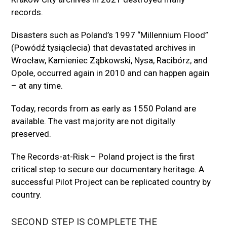
records.
Disasters such as Poland’s 1997 “Millennium Flood”
(Powódź tysiąclecia) that devastated archives in
Wrocław, Kamieniec Ząbkowski, Nysa, Racibórz, and
Opole, occurred again in 2010 and can happen again
– at any time.
Today, records from as early as 1550 Poland are
available. The vast majority are not digitally
preserved.
The Records-at-Risk – Poland project is the first
critical step to secure our documentary heritage. A
successful Pilot Project can be replicated country by
country.
SECOND STEP IS COMPLETE THE