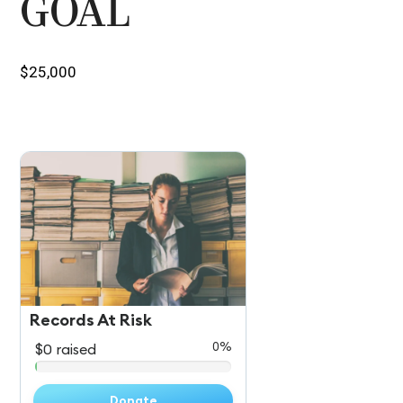
GOAL
$25,000