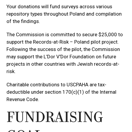
Your donations will fund surveys across various
repository types throughout Poland and compilation
of the findings.
The Commission is committed to secure $25,000 to
support the Records-at-Risk – Poland pilot project.
Following the success of the pilot, the Commission
may support the L’Dor V’Dor Foundation on future
projects in other countries with Jewish records-at-
risk.
Charitable contributions to USCPAHA are tax-
deductible under section 170(c)(1) of the Internal
Revenue Code.
FUNDRAISING