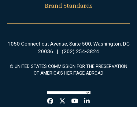
Brand Standards
1050 Connecticut Avenue, Suite 500, Washington, DC
20036
|
(202) 254-3824
© UNITED STATES COMMISSION FOR THE PRESERVATION
OF AMERICA’S HERITAGE ABROAD
Facebook
Twitter
YouTube
LinkedIn