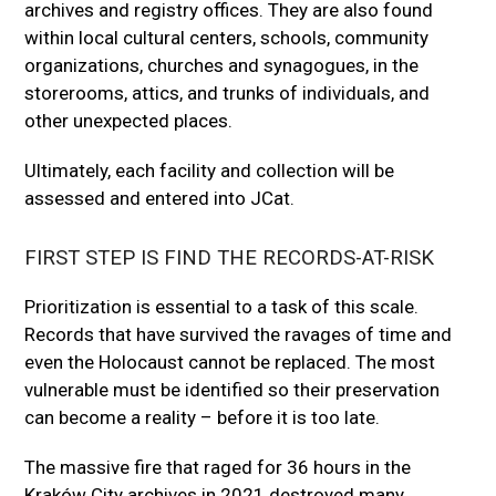
archives and registry offices. They are also found
within local cultural centers, schools, community
organizations, churches and synagogues, in the
storerooms, attics, and trunks of individuals, and
other unexpected places.
Ultimately, each facility and collection will be
assessed and entered into JCat.
FIRST STEP IS FIND THE RECORDS-AT-RISK
Prioritization is essential to a task of this scale.
Records that have survived the ravages of time and
even the Holocaust cannot be replaced. The most
vulnerable must be identified so their preservation
can become a reality – before it is too late.
The massive fire that raged for 36 hours in the
Kraków City archives in 2021 destroyed many