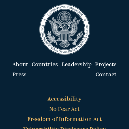
About
Countries
Leadership
Projects
Press
Contact
Accessibility
No Fear Act
Freedom of Information Act