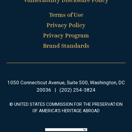
Vulnerability Disclosure Policy
Terms of Use
Privacy Policy
Privacy Program
Brand Standards
1050 Connecticut Avenue, Suite 500, Washington, DC
20036
|
(202) 254-3824
© UNITED STATES COMMISSION FOR THE PRESERVATION
OF AMERICA’S HERITAGE ABROAD