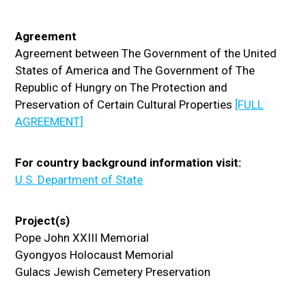
Agreement
Agreement between The Government of the United
States of America and The Government of The
Republic of Hungry on The Protection and
Preservation of Certain Cultural Properties
[FULL
AGREEMENT]
For country background information visit:
U.S. Department of State
Project(s)
Pope John XXIII Memorial
Gyongyos Holocaust Memorial
Gulacs Jewish Cemetery Preservation