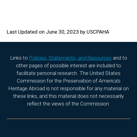
Last Updated on June 30, 2023 by USCPAHA
Links to
Policies, Statements, and Resources
and to
other pages of possible interest are included to
facilitate personal research. The United States
Commission for the Preservation of America’s
Heritage Abroad is not responsible for any material on
these links, and this material does not necessarily
reflect the views of the Commission.