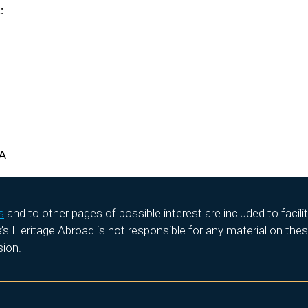
:
HA
s
and to other pages of possible interest are included to facil
 Heritage Abroad is not responsible for any material on these
sion.