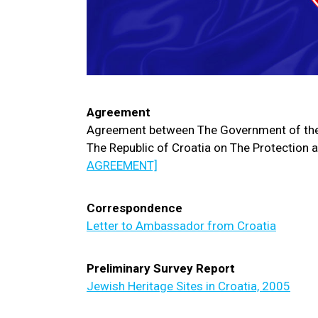
Agreement
Agreement between The Government of the
The Republic of Croatia on The Protection a
AGREEMENT]
Correspondence
Letter to Ambassador from Croatia
Preliminary Survey Report
Jewish Heritage Sites in Croatia, 2005