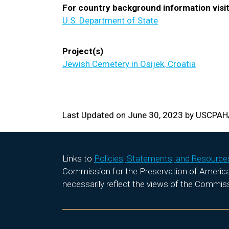
For country background information visit
U.S. Department of State
Project(s)
Jewish Cemetery in Osijek, Croatia
Last Updated on June 30, 2023 by USCPA
Links to
Policies, Statements, and Resource
Commission for the Preservation of America’s
necessarily reflect the views of the Commis