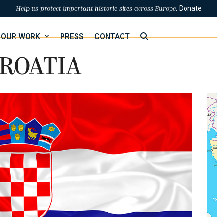
Donate
Help us protect important historic sites across Europe.
OUR WORK
PRESS
CONTACT
ROATIA