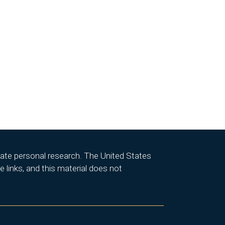
itate personal research. The United States
 links, and this material does not