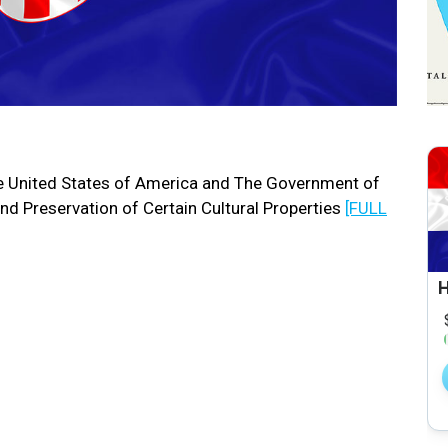
 United States of America and The Government of
nd Preservation of Certain Cultural Properties
[FULL