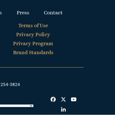
s
Press
Contact
Terms of Use
Privacy Policy
Privacy Program
Brand Standards
 254-3824
Facebook
Twitter
YouTube
LinkedIn