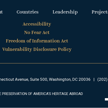
ut
Countries
Leadership
Project
Accessibility
No Fear Act
Freedom of Information Act
Vulnerability Disclosure Policy
ecticut Avenue, Suite 500, Washington, DC 20036
|
(202)
E PRESERVATION OF AMERICA’S HERITAGE ABROAD