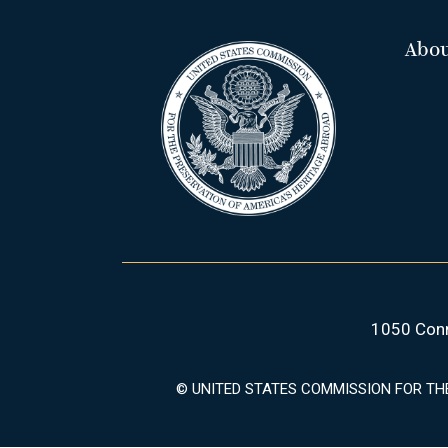
Abo
1050 Conn
© UNITED STATES COMMISSION FOR TH