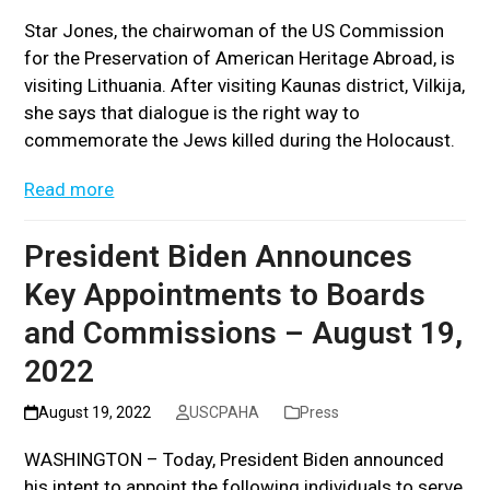
Star Jones, the chairwoman of the US Commission
for the Preservation of American Heritage Abroad, is
visiting Lithuania. After visiting Kaunas district, Vilkija,
she says that dialogue is the right way to
commemorate the Jews killed during the Holocaust.
Read more
President Biden Announces
Key Appointments to Boards
and Commissions – August 19,
2022
August 19, 2022
USCPAHA
Press
WASHINGTON – Today, President Biden announced
his intent to appoint the following individuals to serve