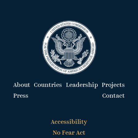
About
Countries
Leadership
Projects
Press
Contact
Accessibility
No Fear Act