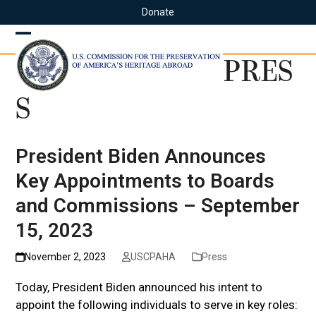
Skip
Donate
to
content
Open
Close
PRES
mobile
mobile
menu
menu
S
President Biden Announces
Key Appointments to Boards
and Commissions – September
15, 2023
November 2, 2023
USCPAHA
Press
Today, President Biden announced his intent to
appoint the following individuals to serve in key roles: