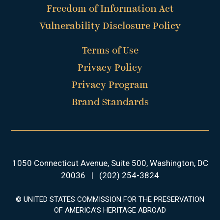
Freedom of Information Act
Vulnerability Disclosure Policy
Terms of Use
Privacy Policy
Privacy Program
Brand Standards
1050 Connecticut Avenue, Suite 500, Washington, DC
20036
|
(202) 254-3824
© UNITED STATES COMMISSION FOR THE PRESERVATION
OF AMERICA’S HERITAGE ABROAD