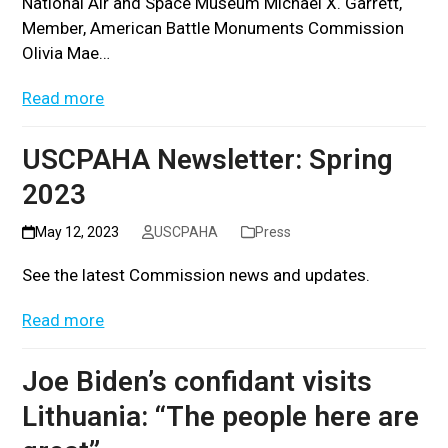
National Air and Space Museum Michael X. Garrett,
Member, American Battle Monuments Commission
Olivia Mae…
Read more
USCPAHA Newsletter: Spring
2023
May 12, 2023
USCPAHA
Press
See the latest Commission news and updates.
Read more
Joe Biden’s confidant visits
Lithuania: “The people here are