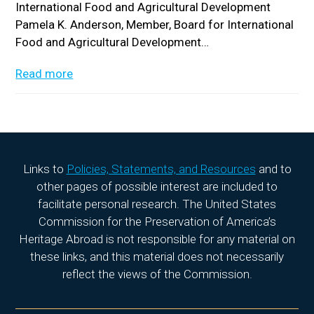
International Food and Agricultural Development
Pamela K. Anderson, Member, Board for International
Food and Agricultural Development…
Read more
Links to
Policies, Statements, and Resources
and to
other pages of possible interest are included to
facilitate personal research. The United States
Commission for the Preservation of America’s
Heritage Abroad is not responsible for any material on
these links, and this material does not necessarily
reflect the views of the Commission.