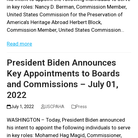
in key roles: Nancy D. Berman, Commission Member,
United States Commission for the Preservation of
America’s Heritage Abroad Herbert Block,
Commission Member, United States Commission…
Read more
President Biden Announces
Key Appointments to Boards
and Commissions – July 01,
2022
July 1, 2022
USCPAHA
Press
WASHINGTON – Today, President Biden announced
his intent to appoint the following individuals to serve
in key roles: Mohamed Hag Magid, Commissioner,