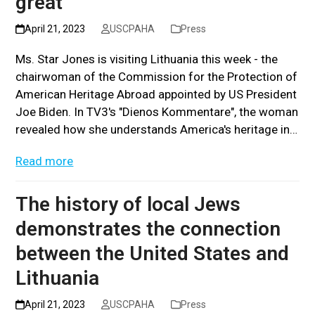
great”
April 21, 2023
USCPAHA
Press
Ms. Star Jones is visiting Lithuania this week - the
chairwoman of the Commission for the Protection of
American Heritage Abroad appointed by US President
Joe Biden. In TV3's "Dienos Kommentare", the woman
revealed how she understands America's heritage in…
Read more
The history of local Jews
demonstrates the connection
between the United States and
Lithuania
April 21, 2023
USCPAHA
Press