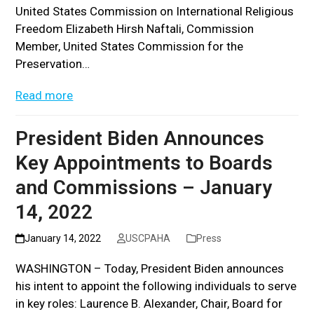
United States Commission on International Religious
Freedom Elizabeth Hirsh Naftali, Commission
Member, United States Commission for the
Preservation…
Read more
President Biden Announces
Key Appointments to Boards
and Commissions – January
14, 2022
January 14, 2022
USCPAHA
Press
WASHINGTON – Today, President Biden announces
his intent to appoint the following individuals to serve
in key roles: Laurence B. Alexander, Chair, Board for