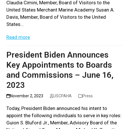
Claudia Cimini, Member, Board of Visitors to the
United States Merchant Marine Academy Susan A.
Davis, Member, Board of Visitors to the United
States…
Read more
President Biden Announces
Key Appointments to Boards
and Commissions – June 16,
2023
November 2, 2023
USCPAHA
Press
Today, President Biden announced his intent to
appoint the following individuals to serve in key roles:
Guion S. Bluford Jr., Member, Advisory Board of the