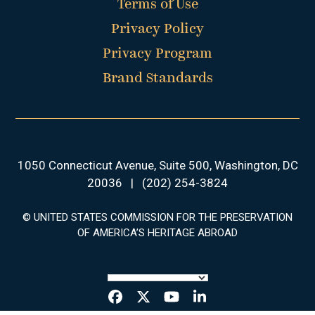
Terms of Use
Privacy Policy
Privacy Program
Brand Standards
1050 Connecticut Avenue, Suite 500, Washington, DC
20036
|
(202) 254-3824
© UNITED STATES COMMISSION FOR THE PRESERVATION
OF AMERICA’S HERITAGE ABROAD
Facebook
Twitter
YouTube
LinkedIn