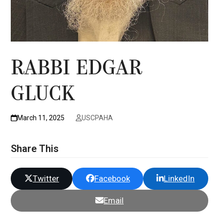
RABBI EDGAR
GLUCK
March 11, 2025
USCPAHA
Share This
Twitter
Facebook
LinkedIn
Email