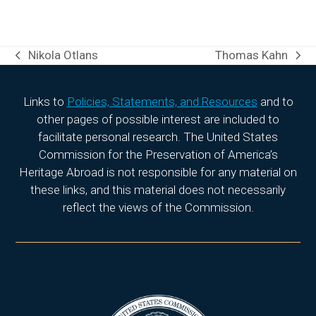
Nikola Otlans
Thomas Kahn
previous
next
post:
post:
Links to
Policies, Statements, and Resources
and to
other pages of possible interest are included to
facilitate personal research. The United States
Commission for the Preservation of America’s
Heritage Abroad is not responsible for any material on
these links, and this material does not necessarily
reflect the views of the Commission.