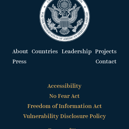
About
Countries
Leadership
Projects
Press
Contact
Accessibility
No Fear Act
Freedom of Information Act
Vulnerability Disclosure Policy