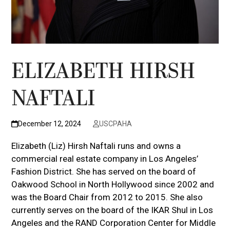
ELIZABETH HIRSH
NAFTALI
December 12, 2024
USCPAHA
Elizabeth (Liz) Hirsh Naftali runs and owns a
commercial real estate company in Los Angeles’
Fashion District. She has served on the board of
Oakwood School in North Hollywood since 2002 and
was the Board Chair from 2012 to 2015. She also
currently serves on the board of the IKAR Shul in Los
Angeles and the RAND Corporation Center for Middle