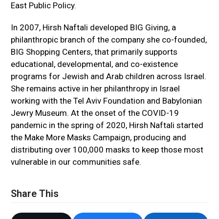
East Public Policy.
In 2007, Hirsh Naftali developed BIG Giving, a
philanthropic branch of the company she co-founded,
BIG Shopping Centers, that primarily supports
educational, developmental, and co-existence
programs for Jewish and Arab children across Israel.
She remains active in her philanthropy in Israel
working with the Tel Aviv Foundation and Babylonian
Jewry Museum. At the onset of the COVID-19
pandemic in the spring of 2020, Hirsh Naftali started
the Make More Masks Campaign, producing and
distributing over 100,000 masks to keep those most
vulnerable in our communities safe.
Share This