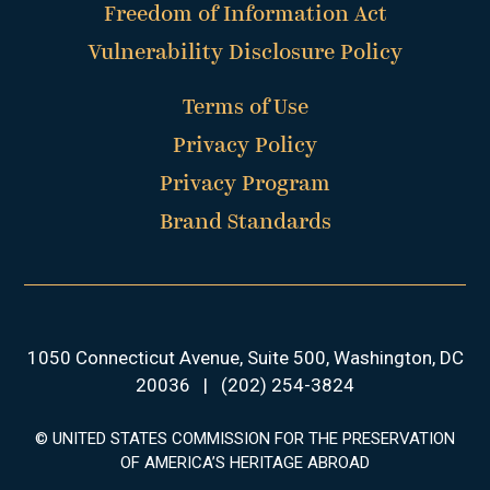
Freedom of Information Act
Vulnerability Disclosure Policy
Terms of Use
Privacy Policy
Privacy Program
Brand Standards
1050 Connecticut Avenue, Suite 500, Washington, DC
20036
|
(202) 254-3824
© UNITED STATES COMMISSION FOR THE PRESERVATION
OF AMERICA’S HERITAGE ABROAD