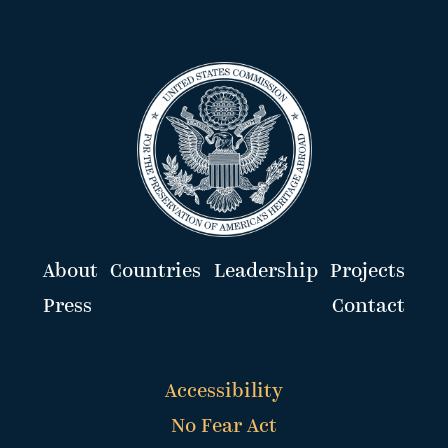
About
Countries
Leadership
Projects
Press
Contact
Accessibility
No Fear Act