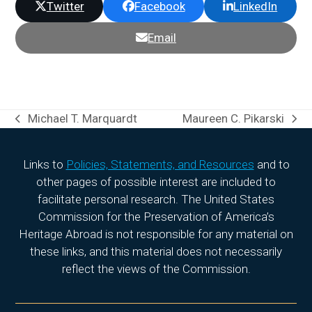
Twitter
Facebook
LinkedIn
Email
Michael T. Marquardt
Maureen C. Pikarski
previous
next
post:
post:
Links to
Policies, Statements, and Resources
and to
other pages of possible interest are included to
facilitate personal research. The United States
Commission for the Preservation of America’s
Heritage Abroad is not responsible for any material on
these links, and this material does not necessarily
reflect the views of the Commission.